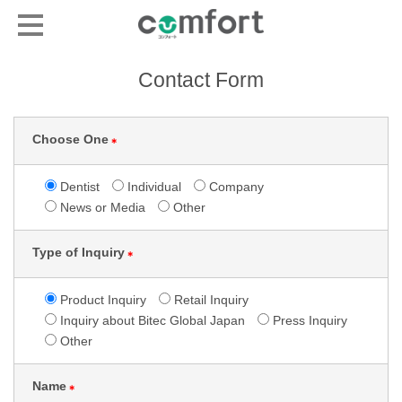
Contact Form
Choose One
＊
Dentist
Individual
Company
News or Media
Other
Type of Inquiry
＊
Product Inquiry
Retail Inquiry
Inquiry about Bitec Global Japan
Press Inquiry
Other
Name
＊