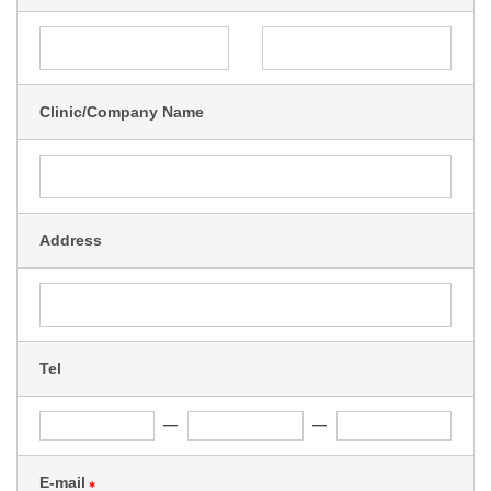
Clinic/Company Name
Address
Tel
E-mail
＊