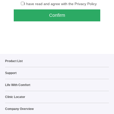
I have read and agree with the Privacy Policy
Product List
Support
Life With Comfort
Clinic Locator
Company Overview