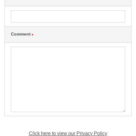
Comment
＊
Click here to view our Privacy Policy